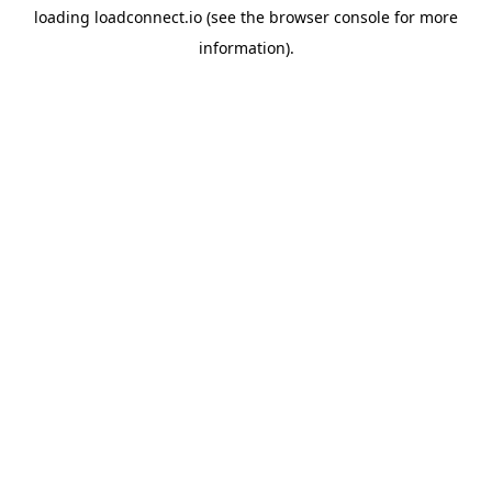
loading
loadconnect.io
(see the
browser console
for more
information).