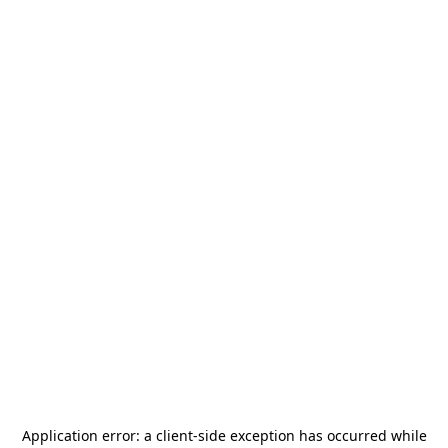
Application error: a
client
-side exception has occurred while