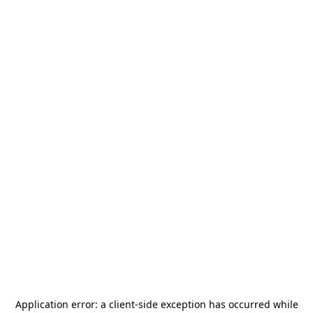
Application error: a
client
-side exception has occurred while