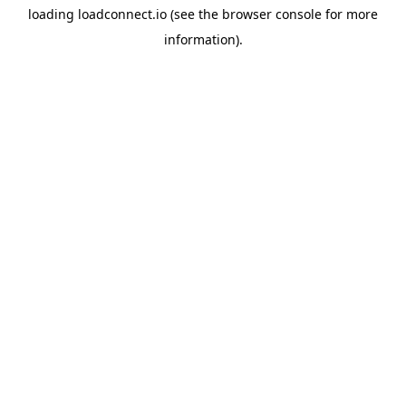
loading
loadconnect.io
(see the
browser console
for more
information).