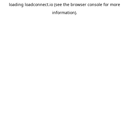
loading
loadconnect.io
(see the
browser console
for more
information).