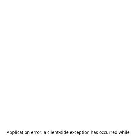
Application error: a
client
-side exception has occurred while