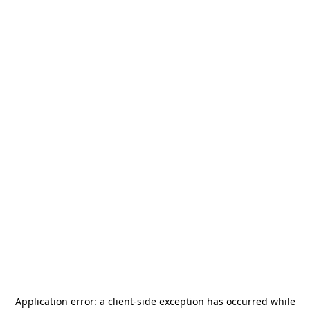
Application error: a
client
-side exception has occurred while