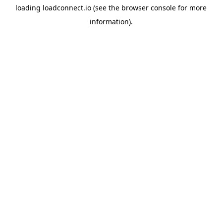
loading
loadconnect.io
(see the
browser console
for more
information).