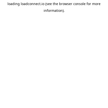
loading
loadconnect.io
(see the
browser console
for more
information).