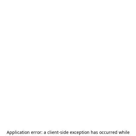
Application error: a
client
-side exception has occurred while