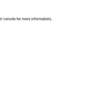
r console
for more information).