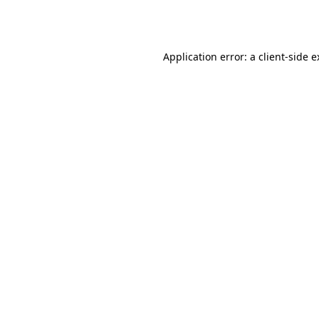
Application error: a
client
-side 