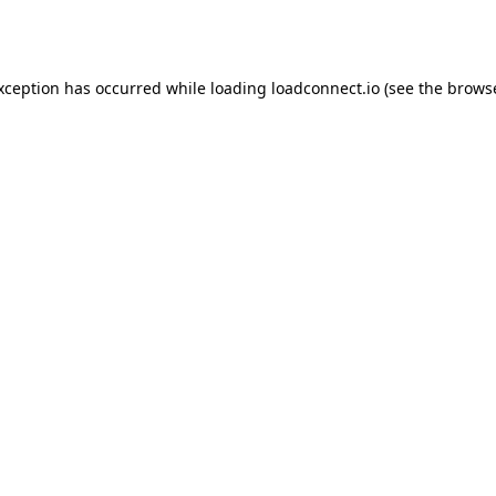
exception has occurred while loading
loadconnect.io
(see the
browse