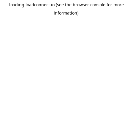
loading
loadconnect.io
(see the
browser console
for more
information).