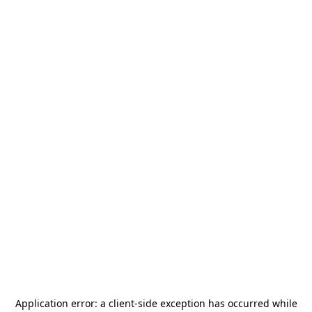
Application error: a
client
-side exception has occurred while