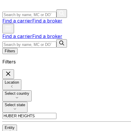
Find a carrier
Find a broker
Find a carrier
Find a broker
Filters
Filters
Location
Select country
Select state
Entity