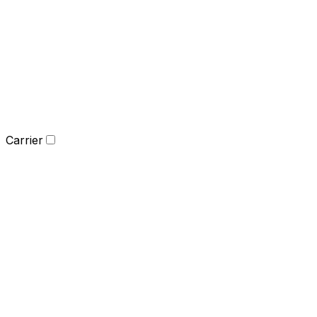
Carrier