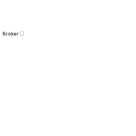
Broker