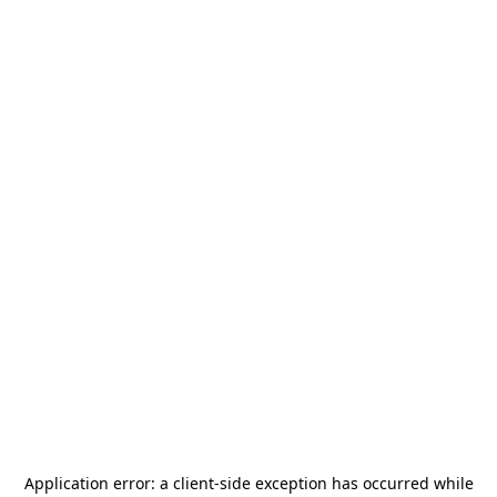
Application error: a
client
-side exception has occurred while