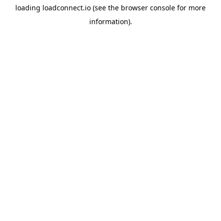
loading
loadconnect.io
(see the
browser console
for more
information).