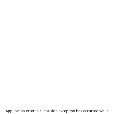
Application error: a
client
-side exception has occurred while