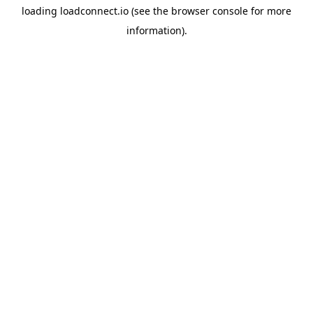
loading
loadconnect.io
(see the
browser console
for more
information).