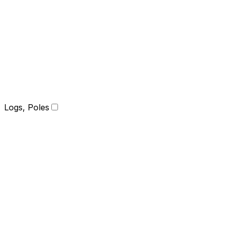
Logs, Poles