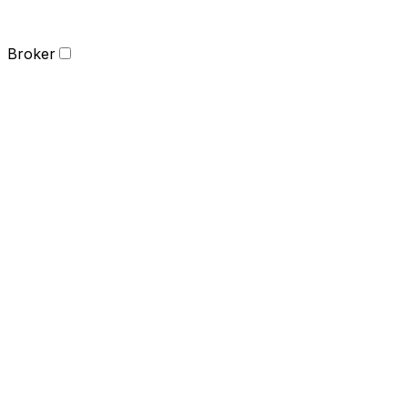
Broker