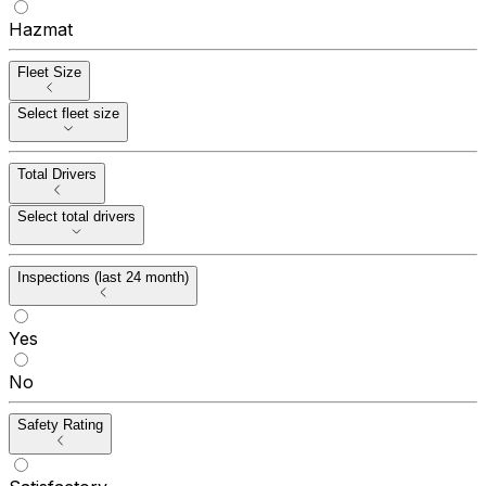
Hazmat
Fleet Size
Select fleet size
Total Drivers
Select total drivers
Inspections (last 24 month)
Yes
No
Safety Rating