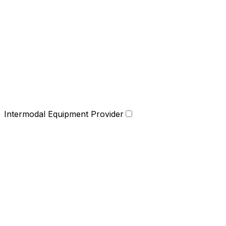
Intermodal Equipment Provider