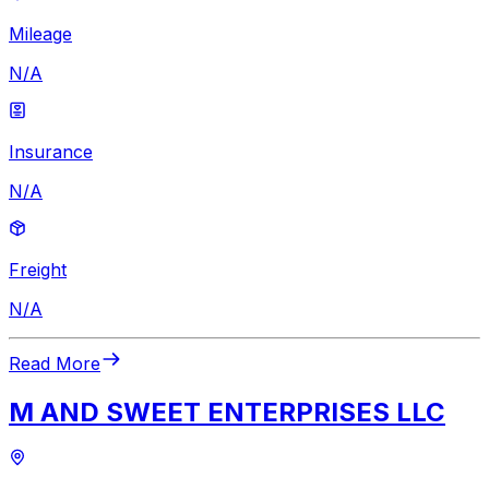
Mileage
N/A
Insurance
N/A
Freight
N/A
Read More
M AND SWEET ENTERPRISES LLC