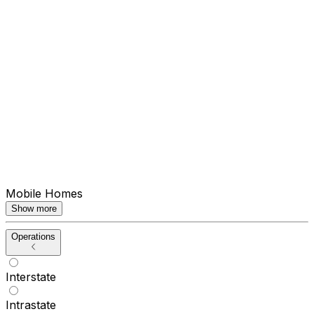
Mobile Homes
Show more
Operations
Interstate
Intrastate