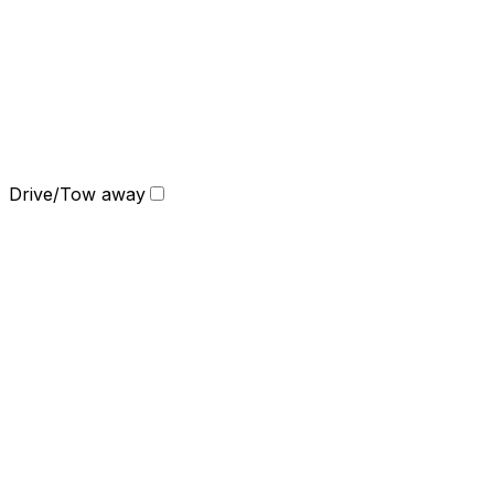
Drive/Tow away