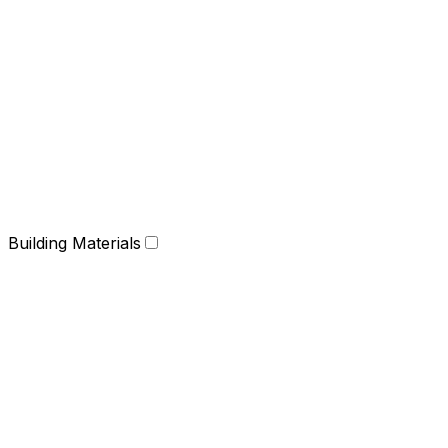
Building Materials