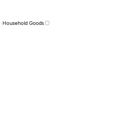
Household Goods