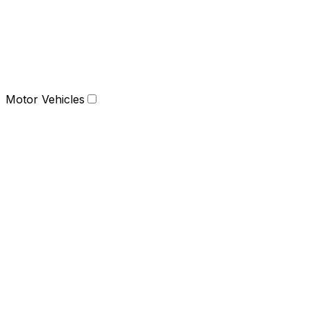
Motor Vehicles