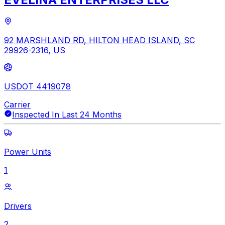
92 MARSHLAND RD, HILTON HEAD ISLAND, SC
29926-2316, US
USDOT 4419078
Carrier
Inspected In Last 24 Months
Power Units
1
Drivers
2