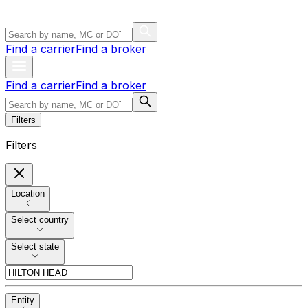
Find a carrier
Find a broker
Find a carrier
Find a broker
Filters
Filters
Location
Select country
Select state
Entity