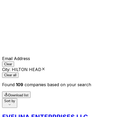
Email Address
Clear
City
:
HILTON HEAD
Clear all
Found
109
companies based on your search
Download list
Sort by
EVELINA ENTERPRISES LLC