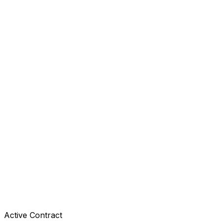
Active Contract