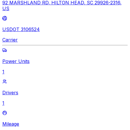
92 MARSHLAND RD, HILTON HEAD, SC 29926-2316,
US
USDOT 3106524
Carrier
Power Units
1
Drivers
1
Mileage