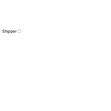
Shipper