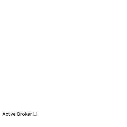
Active Broker