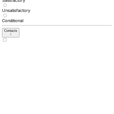
Satisfactory
Unsatisfactory
Conditional
Contacts