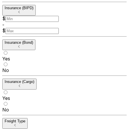
Insurance (BIPD)
$
-
$
Insurance (Bond)
Yes
No
Insurance (Cargo)
Yes
No
Freight Type