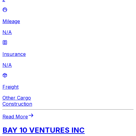
Mileage
N/A
Insurance
N/A
Freight
Other Cargo
Construction
Read More
BAY 10 VENTURES INC