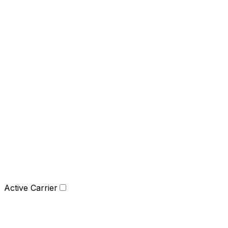
Active Carrier