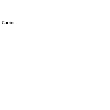
Carrier