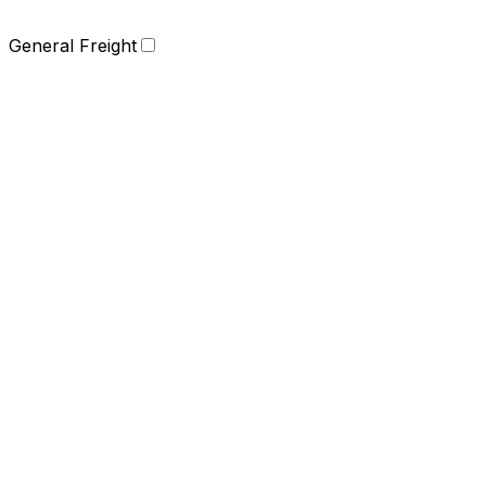
General Freight