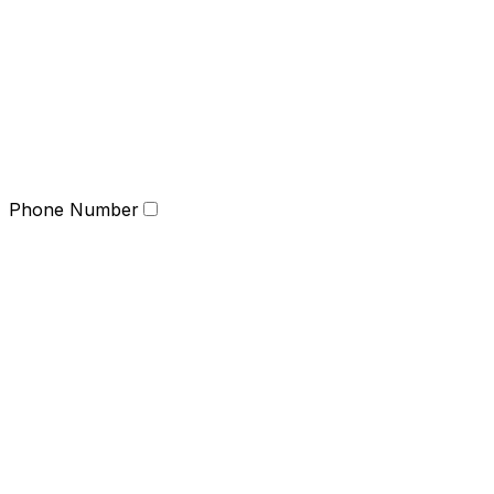
Phone Number