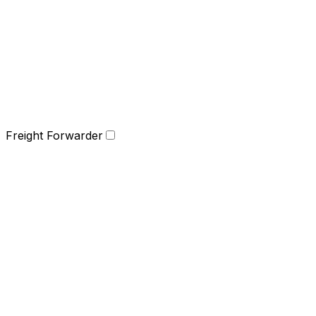
Freight Forwarder