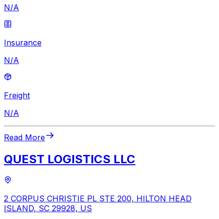
N/A
Insurance
N/A
Freight
N/A
Read More
QUEST LOGISTICS LLC
2 CORPUS CHRISTIE PL STE 200, HILTON HEAD
ISLAND, SC 29928, US