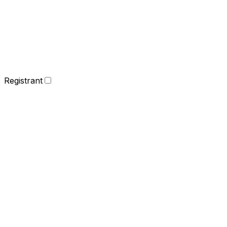
Registrant