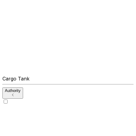
Cargo Tank
Authority