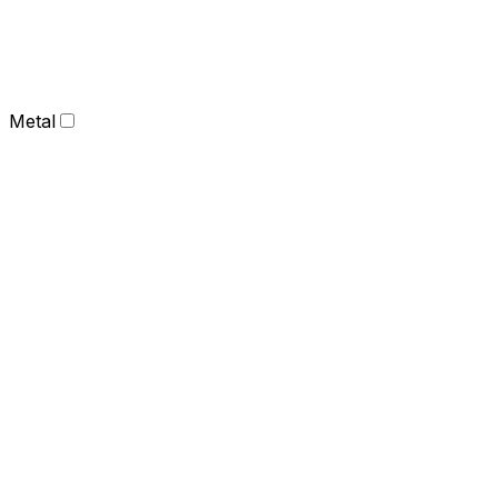
Metal