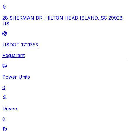
28 SHERMAN DR, HILTON HEAD ISLAND, SC 29928,
US
USDOT 1711353
Registrant
Power Units
0
Drivers
0