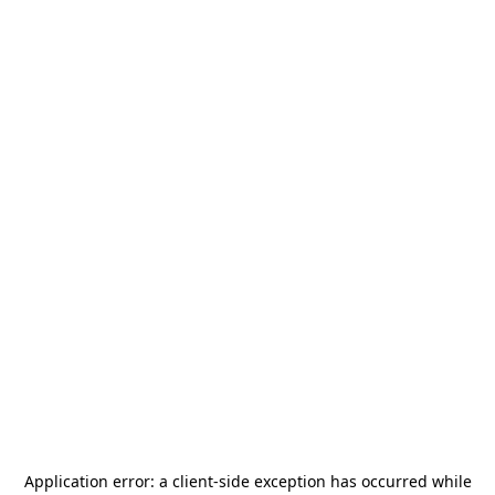
Application error: a
client
-side exception has occurred while