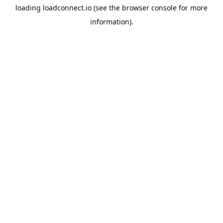
loading
loadconnect.io
(see the
browser console
for more
information).