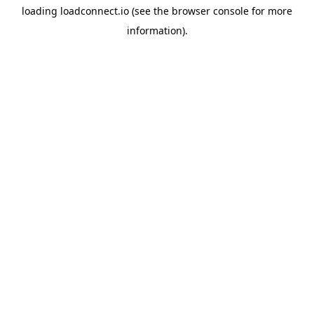
loading
loadconnect.io
(see the
browser console
for more
information).