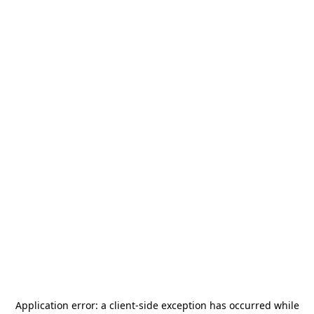
Application error: a
client
-side exception has occurred while