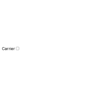
Carrier