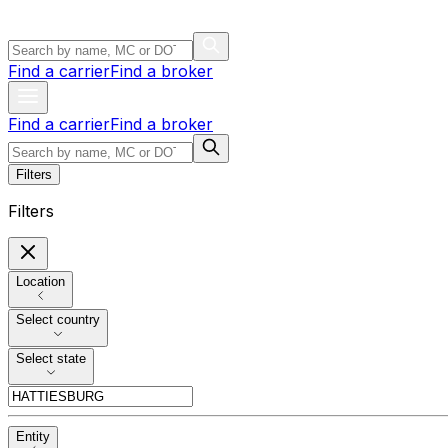
Find a carrier
Find a broker
Find a carrier
Find a broker
Filters
Filters
Location
Select country
Select state
Entity