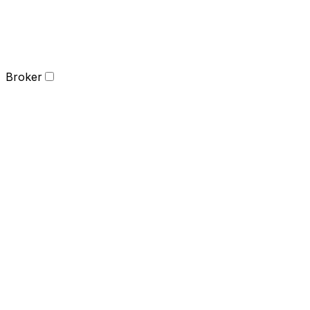
Broker