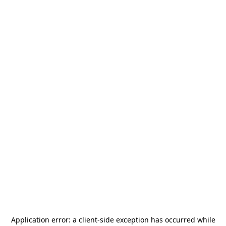
Application error: a
client
-side exception has occurred while