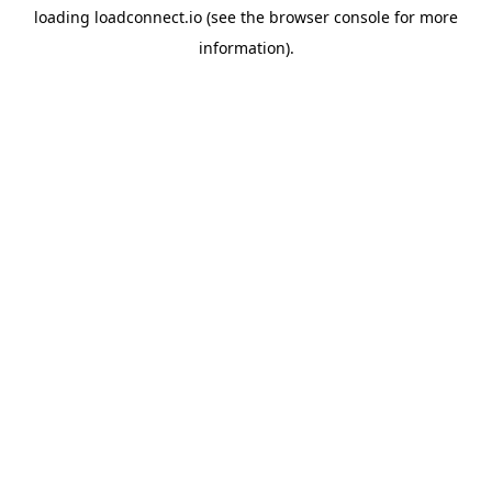
loading
loadconnect.io
(see the
browser console
for more
information).