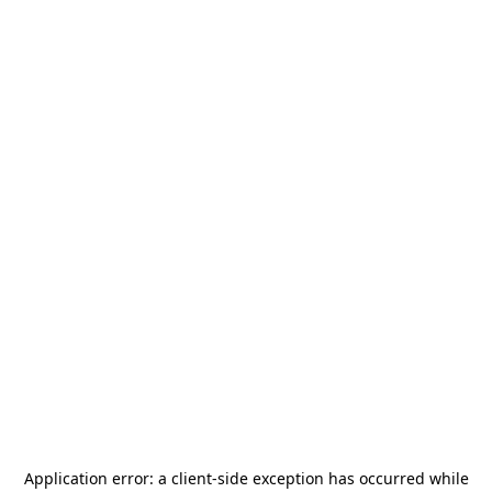
Application error: a
client
-side exception has occurred while