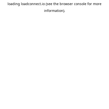
loading
loadconnect.io
(see the
browser console
for more
information).