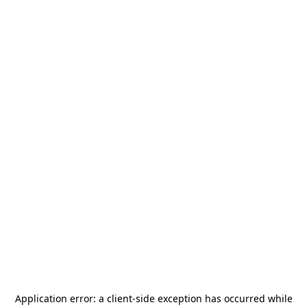
Application error: a
client
-side exception has occurred while