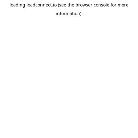
loading
loadconnect.io
(see the
browser console
for more
information).