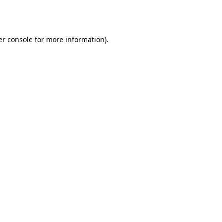
r console
for more information).