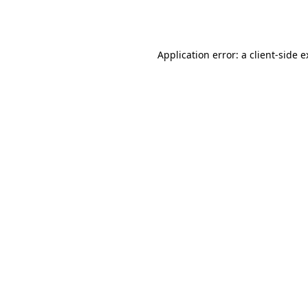
Application error: a
client
-side 