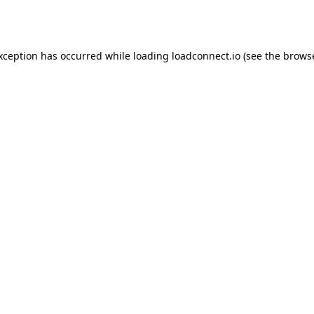
exception has occurred while loading
loadconnect.io
(see the
browse