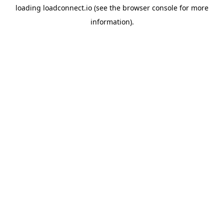
loading
loadconnect.io
(see the
browser console
for more
information).