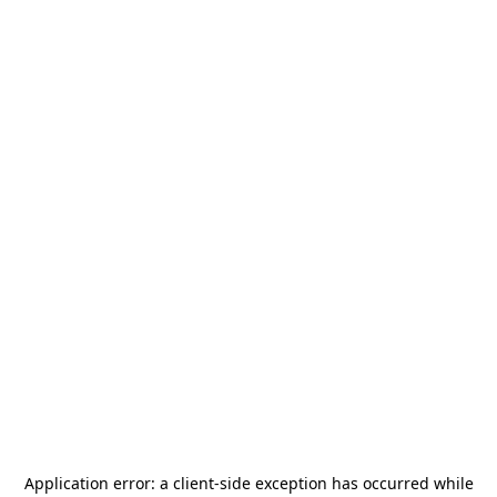
Application error: a
client
-side exception has occurred while