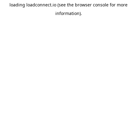
loading
loadconnect.io
(see the
browser console
for more
information).