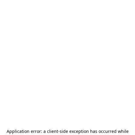
Application error: a
client
-side exception has occurred while