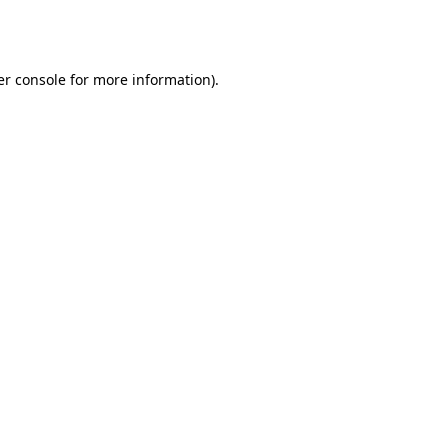
r console
for more information).