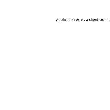
Application error: a
client
-side 