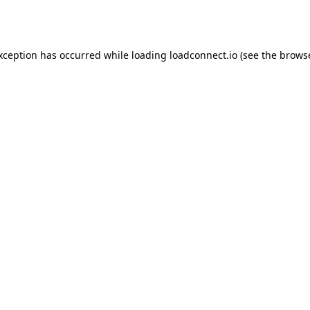
exception has occurred while loading
loadconnect.io
(see the
browse