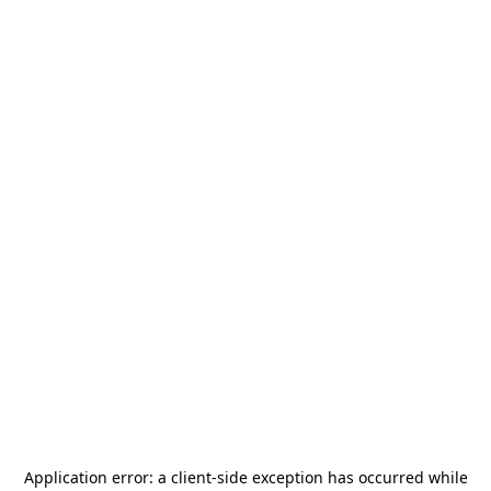
Application error: a
client
-side exception has occurred while