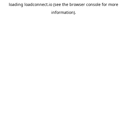
loading
loadconnect.io
(see the
browser console
for more
information).