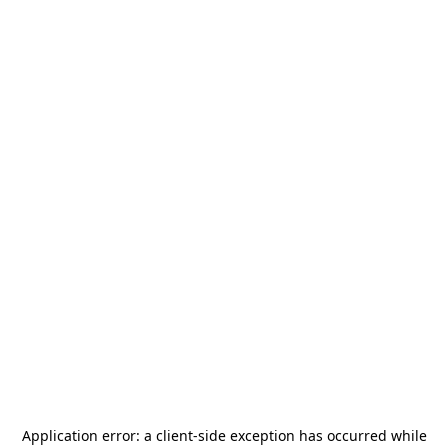
Application error: a
client
-side exception has occurred while