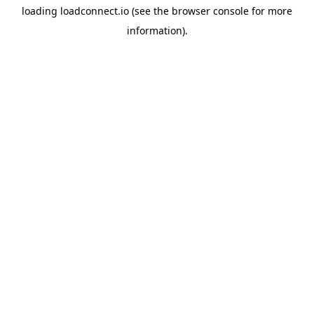
loading
loadconnect.io
(see the
browser console
for more
information).