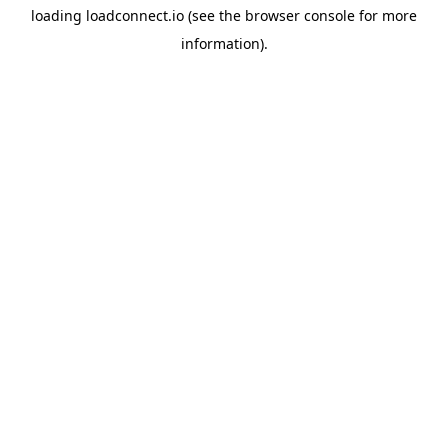
loading
loadconnect.io
(see the
browser console
for more
information).