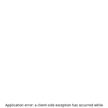
Application error: a
client
-side exception has occurred while