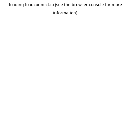
loading
loadconnect.io
(see the
browser console
for more
information).