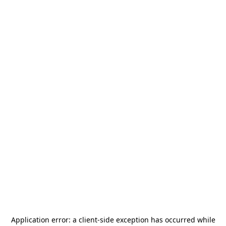
Application error: a
client
-side exception has occurred while