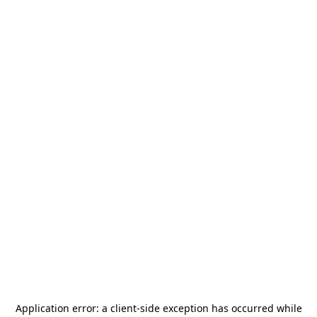
Application error: a
client
-side exception has occurred while