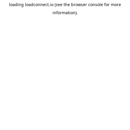
loading
loadconnect.io
(see the
browser console
for more
information).