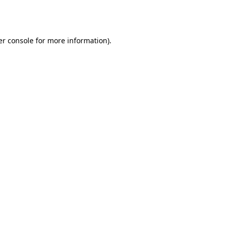
r console
for more information).