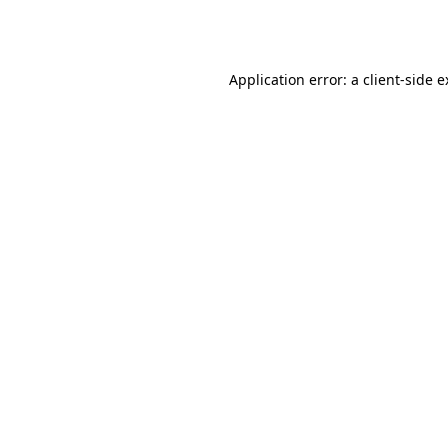
Application error: a
client
-side 