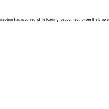
exception has occurred while loading
loadconnect.io
(see the
browse