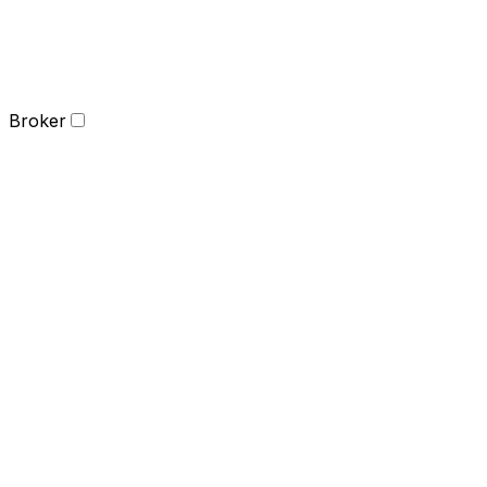
Broker