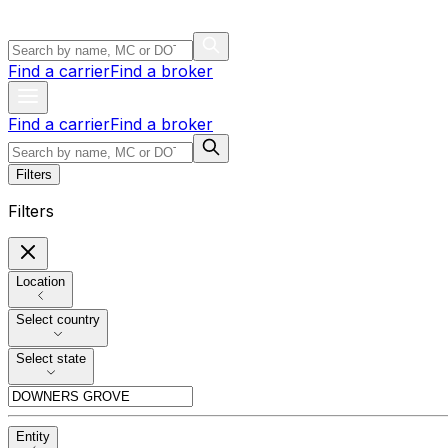
Find a carrier
Find a broker
Find a carrier
Find a broker
Filters
Filters
Location
Select country
Select state
Entity