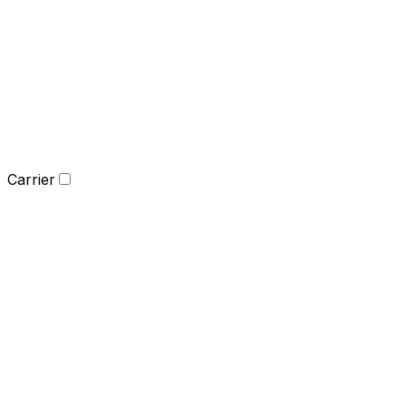
Carrier