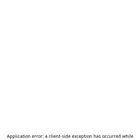
Application error: a
client
-side exception has occurred while