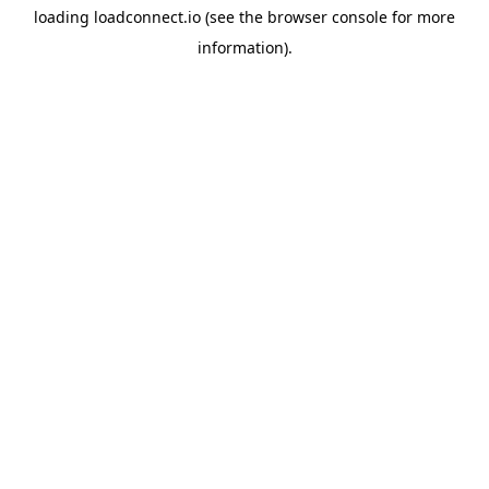
loading
loadconnect.io
(see the
browser console
for more
information).