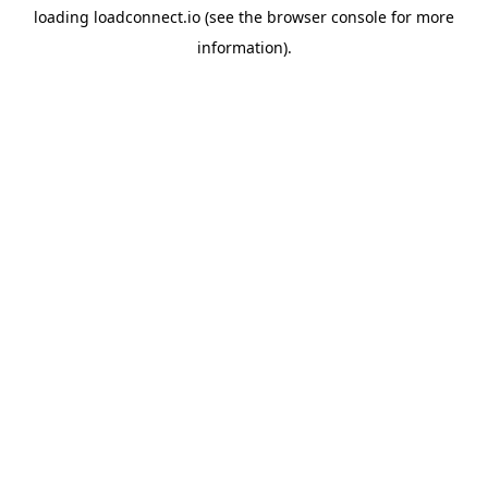
loading
loadconnect.io
(see the
browser console
for more
information).