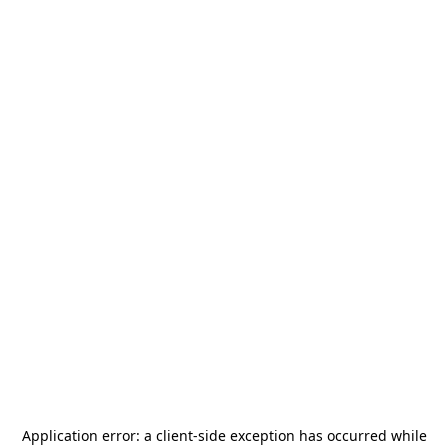
Application error: a
client
-side exception has occurred while