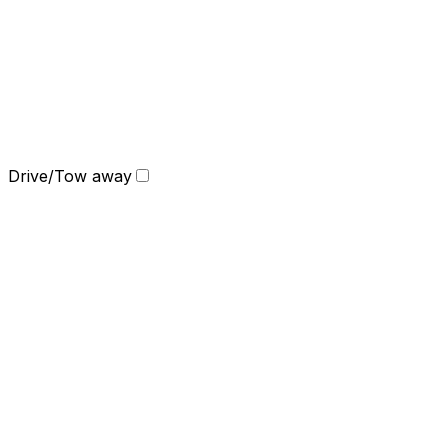
Drive/Tow away