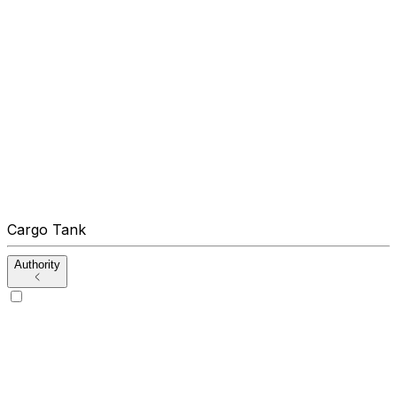
Cargo Tank
Authority