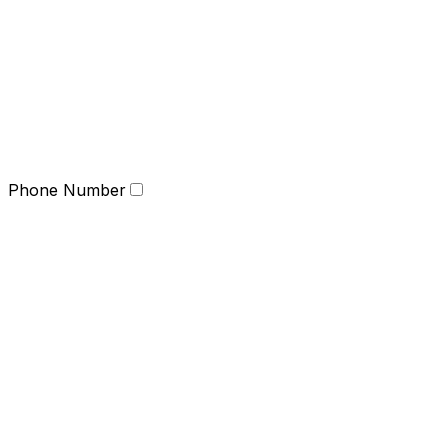
Phone Number