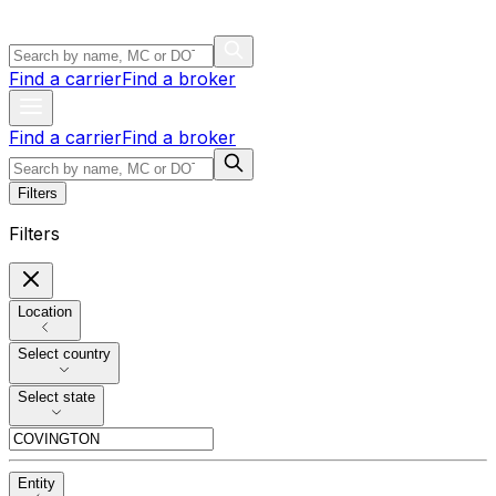
Find a carrier
Find a broker
Find a carrier
Find a broker
Filters
Filters
Location
Select country
Select state
Entity