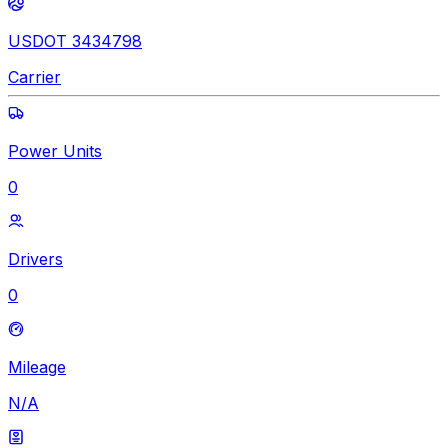
USDOT 3434798
Carrier
Power Units
0
Drivers
0
Mileage
N/A