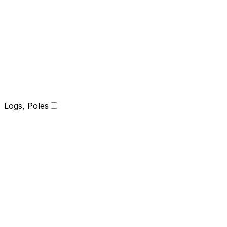
Logs, Poles