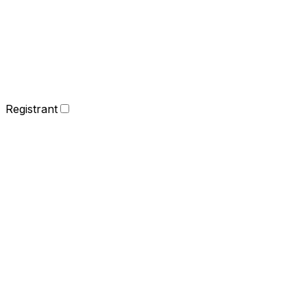
Registrant