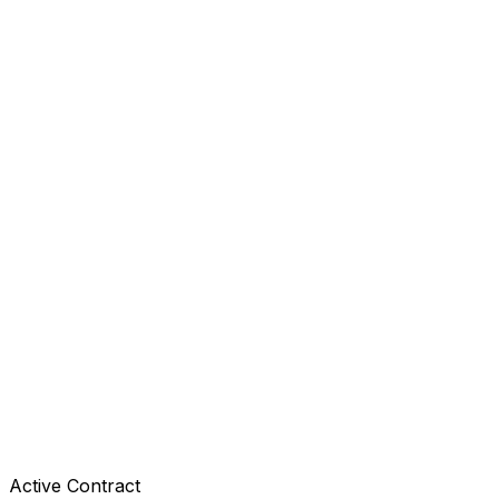
Active Contract