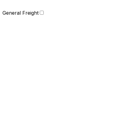
General Freight