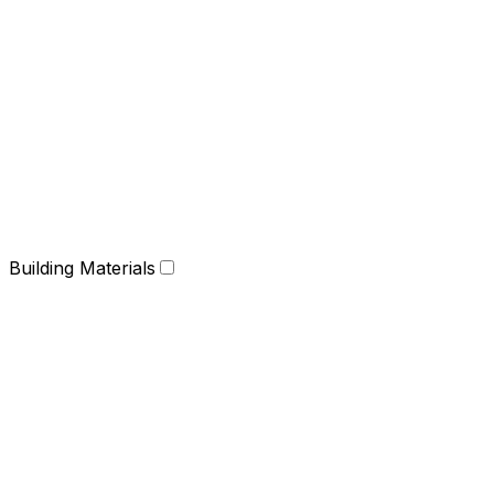
Building Materials