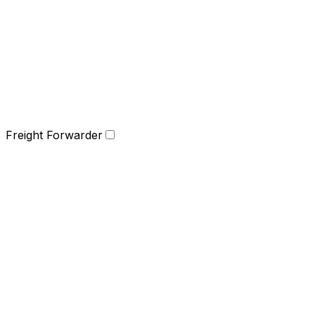
Freight Forwarder