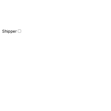
Shipper