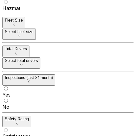
Hazmat
Fleet Size
Select fleet size
Total Drivers
Select total drivers
Inspections (last 24 month)
Yes
No
Safety Rating