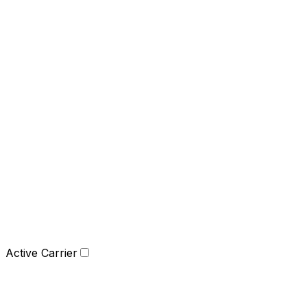
Active Carrier