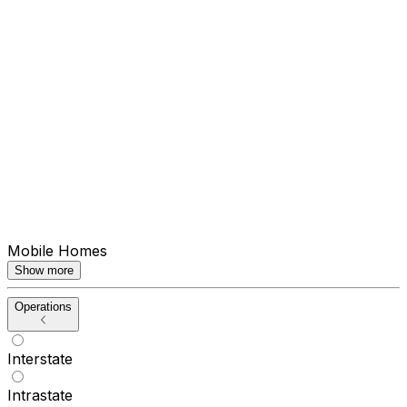
Mobile Homes
Show more
Operations
Interstate
Intrastate