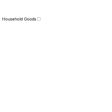
Household Goods