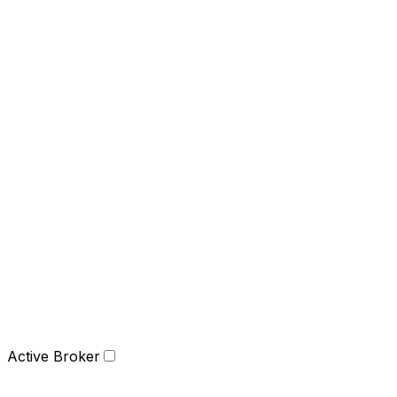
Active Broker