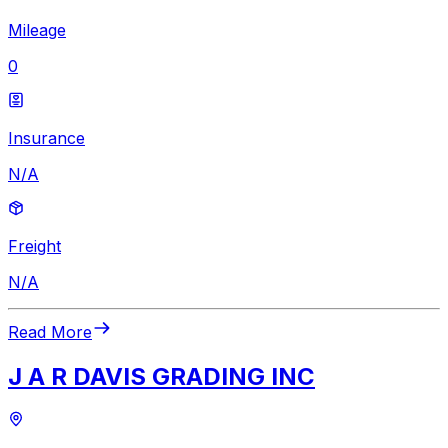
Mileage
0
Insurance
N/A
Freight
N/A
Read More
J A R DAVIS GRADING INC