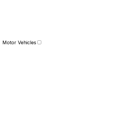
Motor Vehicles