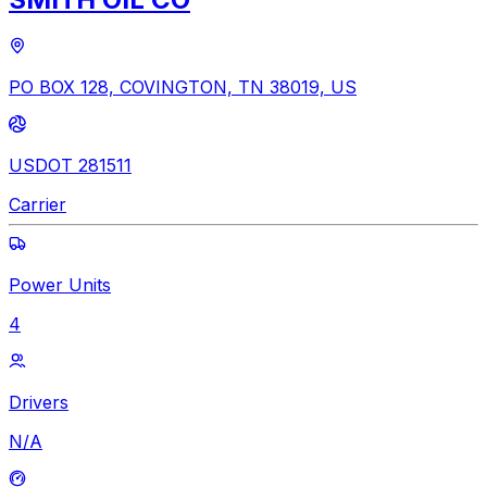
PO BOX 128, COVINGTON, TN 38019, US
USDOT 281511
Carrier
Power Units
4
Drivers
N/A