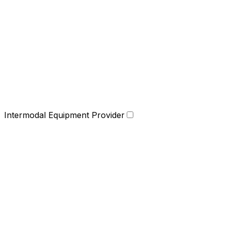
Intermodal Equipment Provider