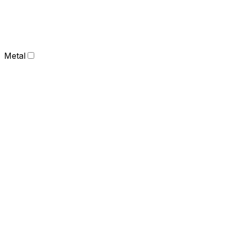
Metal