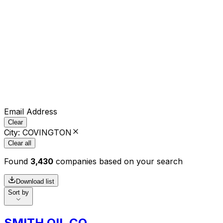
Email Address
Clear
City
:
COVINGTON
Clear all
Found
3,430
companies based on your search
Download list
Sort by
SMITH OIL CO