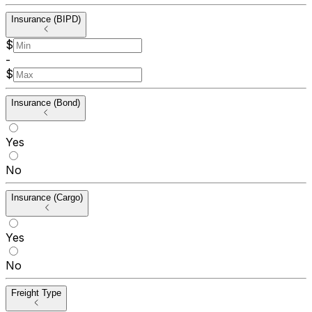
Insurance (BIPD)
$
-
$
Insurance (Bond)
Yes
No
Insurance (Cargo)
Yes
No
Freight Type