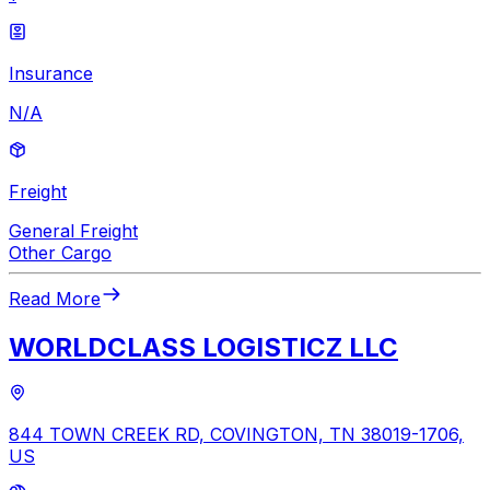
Insurance
N/A
Freight
General Freight
Other Cargo
Read More
WORLDCLASS LOGISTICZ LLC
844 TOWN CREEK RD, COVINGTON, TN 38019-1706,
US