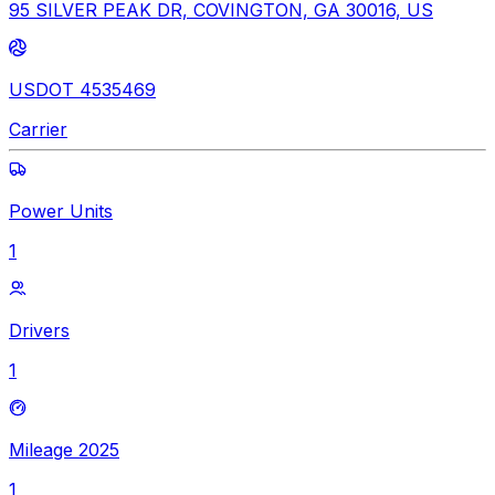
95 SILVER PEAK DR, COVINGTON, GA 30016, US
USDOT 4535469
Carrier
Power Units
1
Drivers
1
Mileage 2025
1