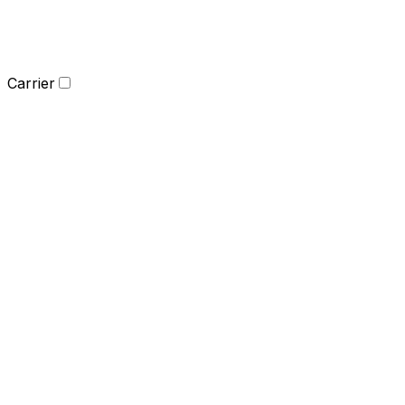
Carrier