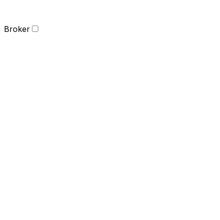
Broker