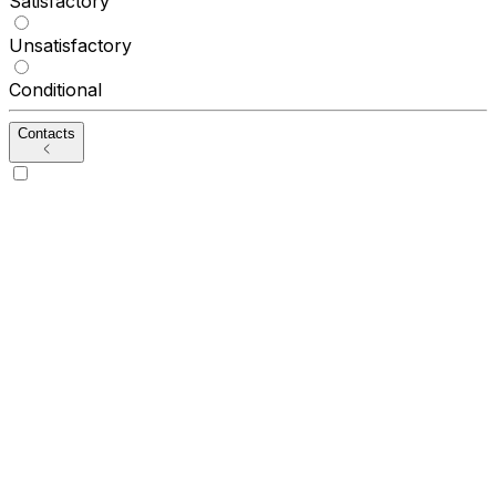
Satisfactory
Unsatisfactory
Conditional
Contacts