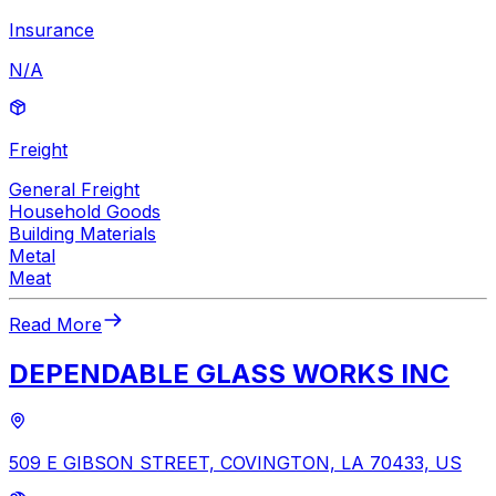
Insurance
N/A
Freight
General Freight
Household Goods
Building Materials
Metal
Meat
Read More
DEPENDABLE GLASS WORKS INC
509 E GIBSON STREET, COVINGTON, LA 70433, US