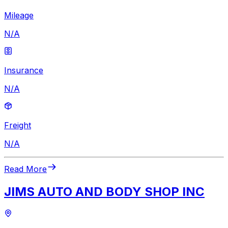
Mileage
N/A
Insurance
N/A
Freight
N/A
Read More
JIMS AUTO AND BODY SHOP INC