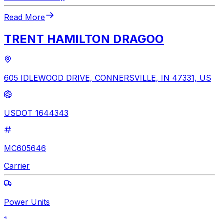
Read More
TRENT HAMILTON DRAGOO
605 IDLEWOOD DRIVE, CONNERSVILLE, IN 47331, US
USDOT 1644343
MC605646
Carrier
Power Units