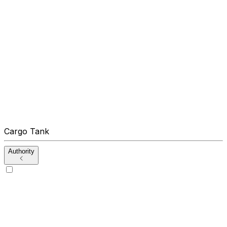
Cargo Tank
Authority