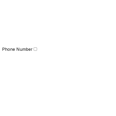
Phone Number