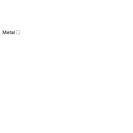
Metal