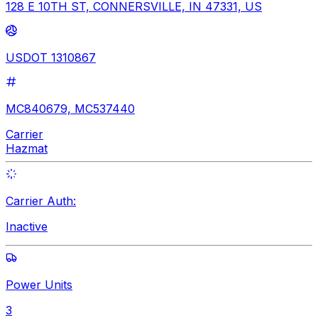
128 E 10TH ST, CONNERSVILLE, IN 47331, US
USDOT 1310867
MC840679, MC537440
Carrier
Hazmat
Carrier Auth:
Inactive
Power Units
3