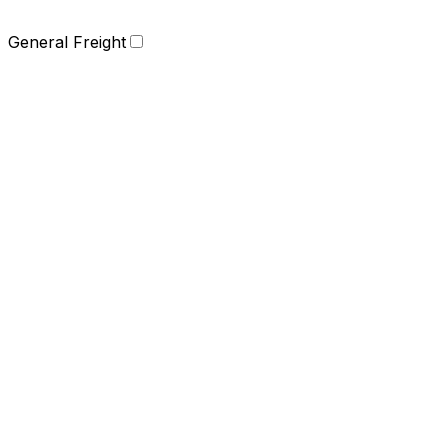
General Freight