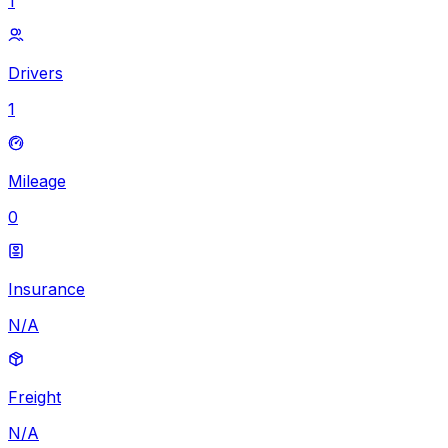
1
Drivers
1
Mileage
0
Insurance
N/A
Freight
N/A