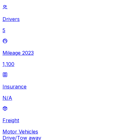
Drivers
5
Mileage 2023
1,100
Insurance
N/A
Freight
Motor Vehicles
Drive/Tow away