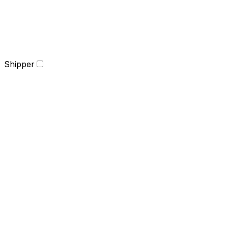
Shipper