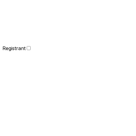
Registrant