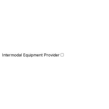
Intermodal Equipment Provider