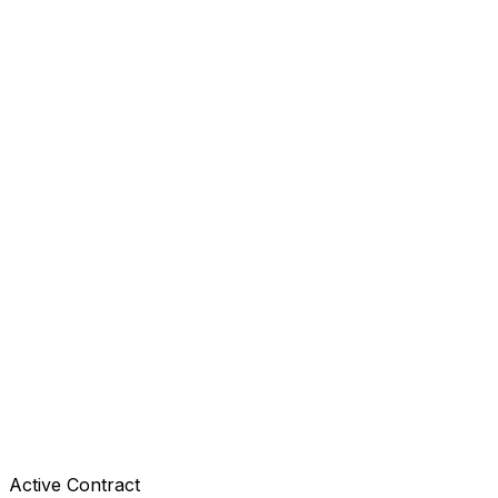
Active Contract