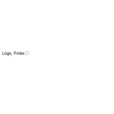
Logs, Poles