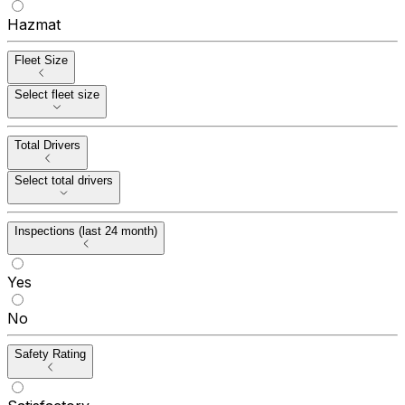
Hazmat
Fleet Size
Select fleet size
Total Drivers
Select total drivers
Inspections (last 24 month)
Yes
No
Safety Rating