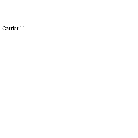
Carrier