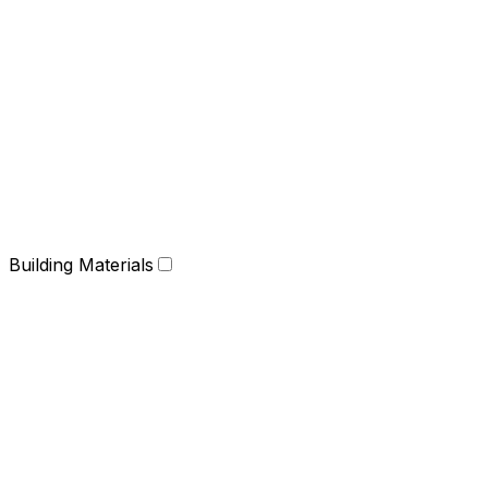
Building Materials