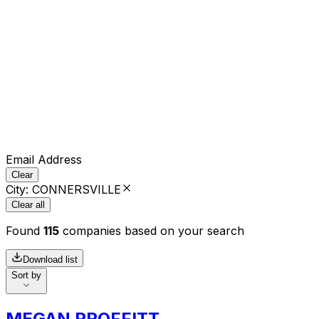
Email Address
Clear
City
:
CONNERSVILLE
Clear all
Found
115
companies based on your search
Download list
Sort by
MEGAN PROFFITT