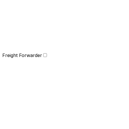
Freight Forwarder