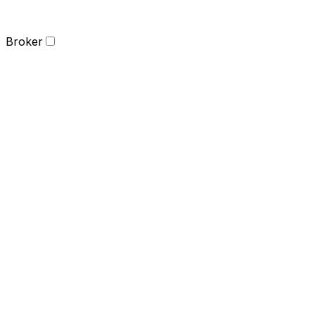
Broker