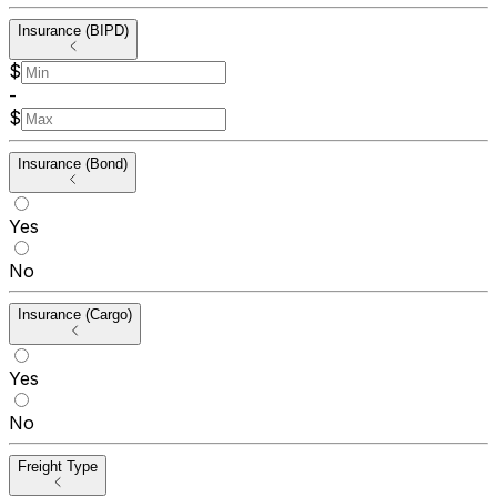
Insurance (BIPD)
$
-
$
Insurance (Bond)
Yes
No
Insurance (Cargo)
Yes
No
Freight Type