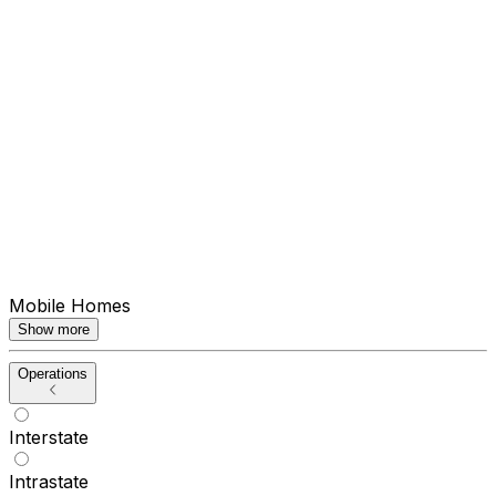
Mobile Homes
Show more
Operations
Interstate
Intrastate