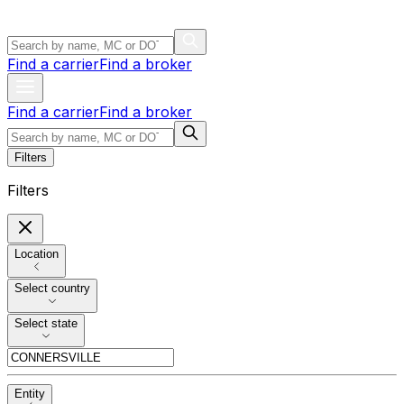
Find a carrier
Find a broker
Find a carrier
Find a broker
Filters
Filters
Location
Select country
Select state
Entity