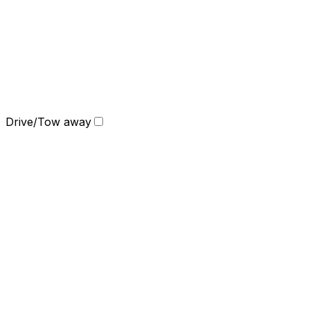
Drive/Tow away