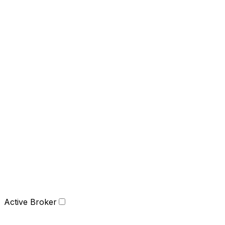
Active Broker