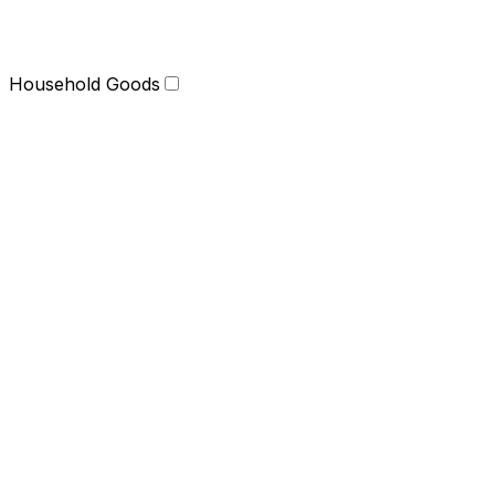
Household Goods