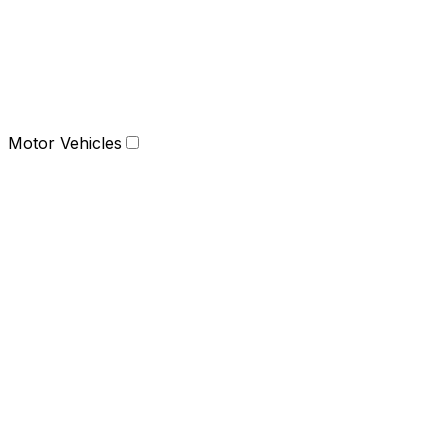
Motor Vehicles