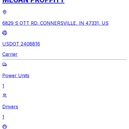
6829 S OTT RD, CONNERSVILLE, IN 47331, US
USDOT 2408816
Carrier
Power Units
1
Drivers
1