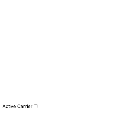
Active Carrier