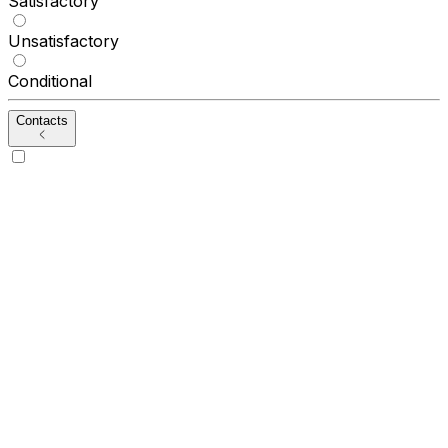
Satisfactory
Unsatisfactory
Conditional
Contacts