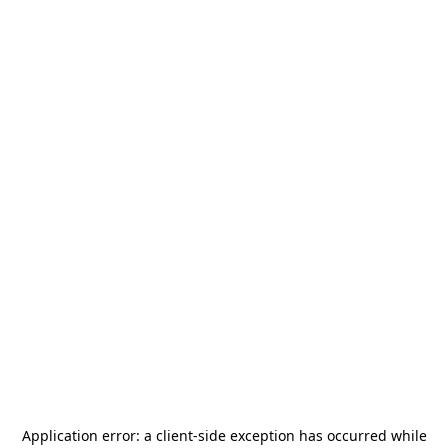
Application error: a
client
-side exception has occurred while