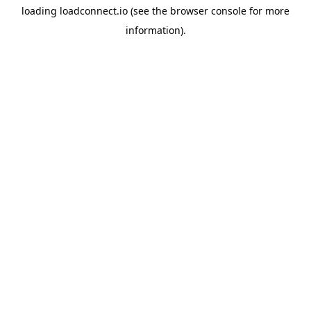
loading
loadconnect.io
(see the
browser console
for more
information).