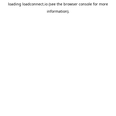
loading
loadconnect.io
(see the
browser console
for more
information).