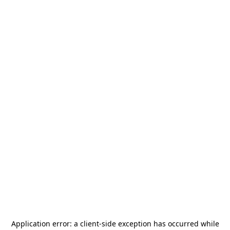
Application error: a
client
-side exception has occurred while