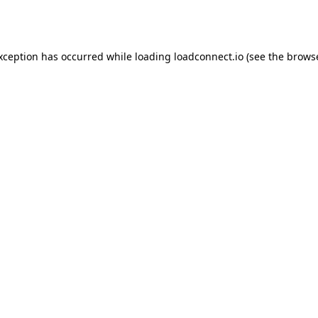
exception has occurred while loading
loadconnect.io
(see the
browse