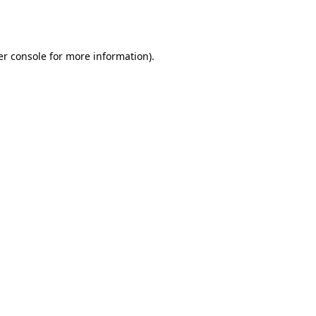
r console
for more information).