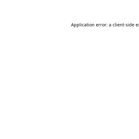
Application error: a
client
-side 