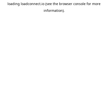
loading
loadconnect.io
(see the
browser console
for more
information).