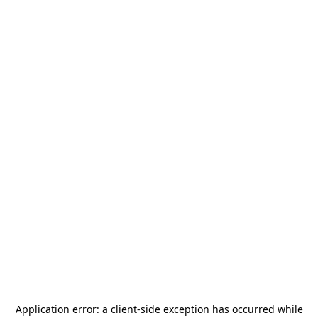
Application error: a
client
-side exception has occurred while