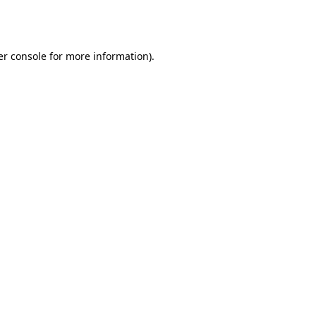
r console
for more information).