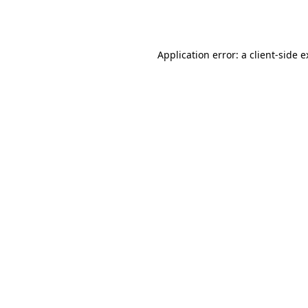
Application error: a
client
-side 