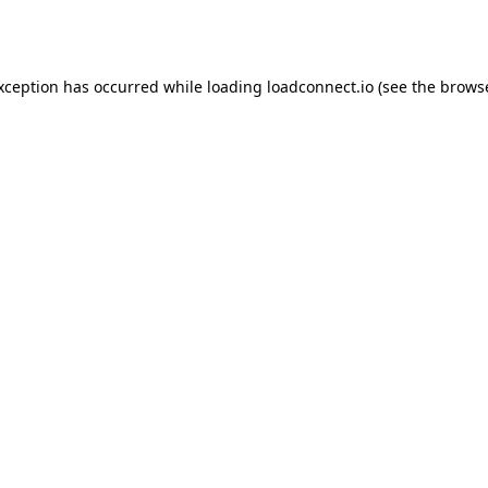
exception has occurred while loading
loadconnect.io
(see the
browse