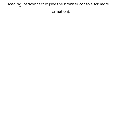
loading
loadconnect.io
(see the
browser console
for more
information).