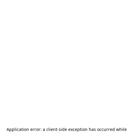
Application error: a
client
-side exception has occurred while