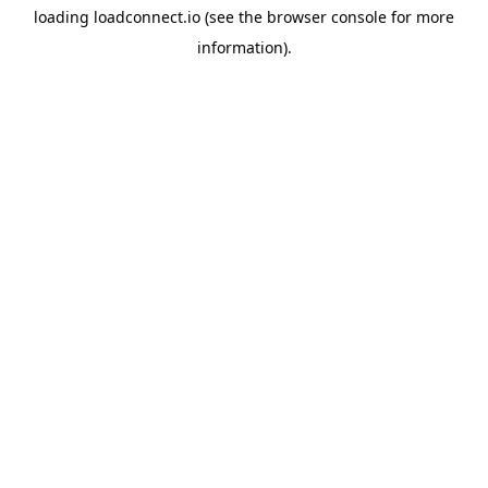
loading
loadconnect.io
(see the
browser console
for more
information).