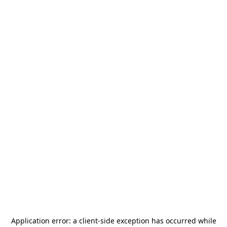
Application error: a
client
-side exception has occurred while