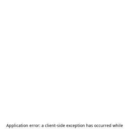
Application error: a
client
-side exception has occurred while