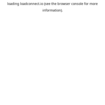
loading
loadconnect.io
(see the
browser console
for more
information).