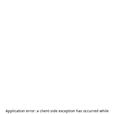
Application error: a
client
-side exception has occurred while