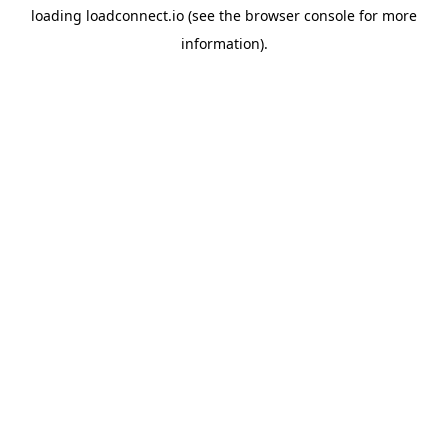
loading
loadconnect.io
(see the
browser console
for more
information).