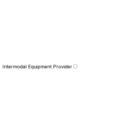
Intermodal Equipment Provider