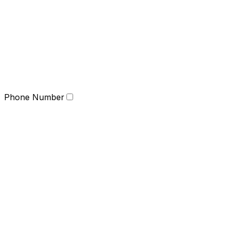
Phone Number