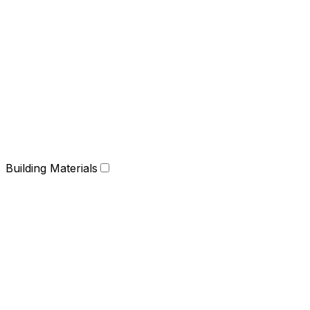
Building Materials