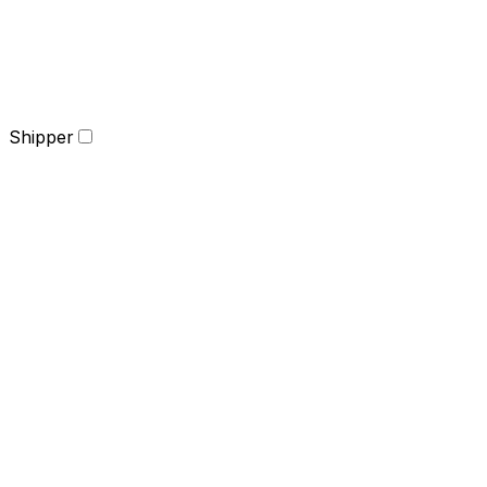
Shipper