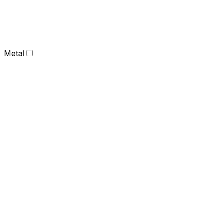
Metal