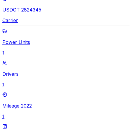
USDOT 2824345
Carrier
Power Units
1
Drivers
1
Mileage 2022
1