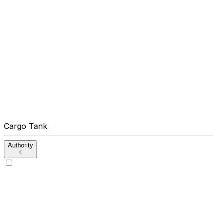
Cargo Tank
Authority