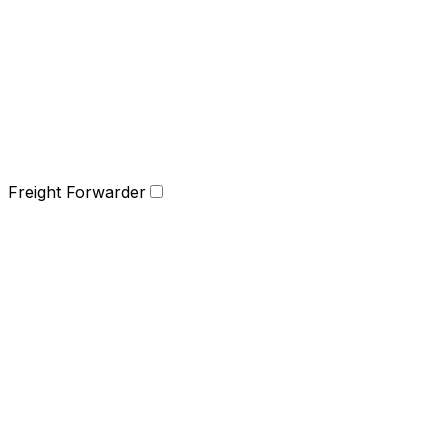
Freight Forwarder