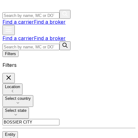
Find a carrier
Find a broker
Find a carrier
Find a broker
Filters
Filters
Location
Select country
Select state
Entity