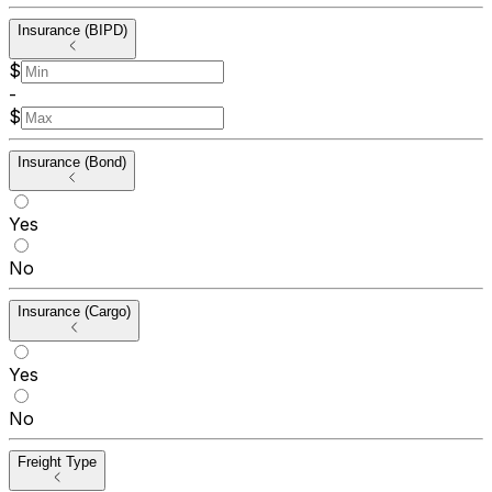
Insurance (BIPD)
$
-
$
Insurance (Bond)
Yes
No
Insurance (Cargo)
Yes
No
Freight Type