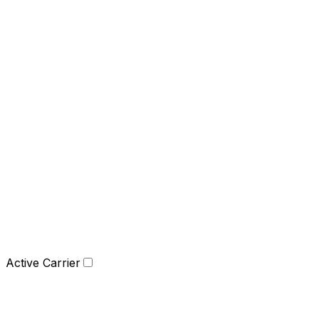
Active Carrier