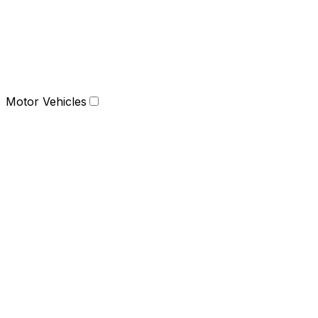
Motor Vehicles