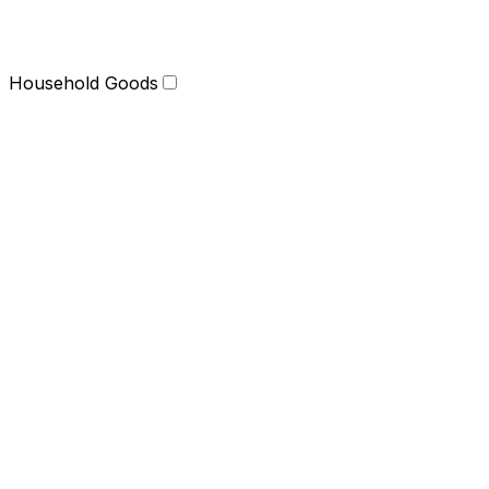
Household Goods