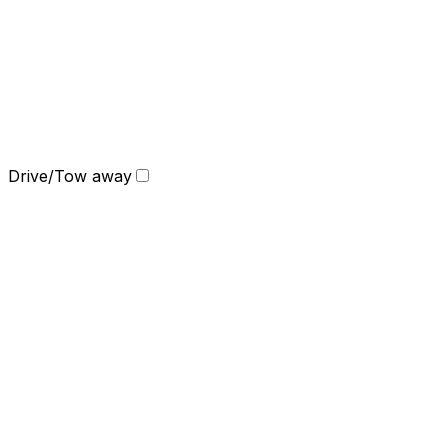
Drive/Tow away