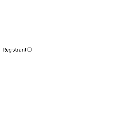
Registrant