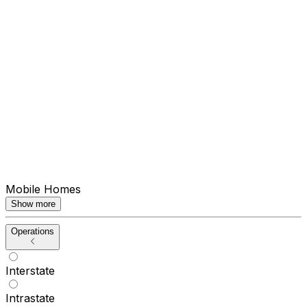
Mobile Homes
Show more
Operations
Interstate
Intrastate