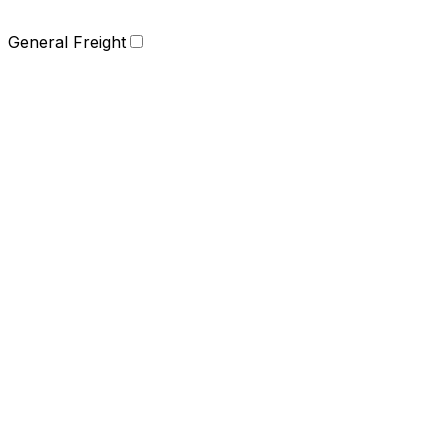
General Freight