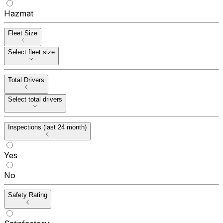
Hazmat
Fleet Size
Select fleet size
Total Drivers
Select total drivers
Inspections (last 24 month)
Yes
No
Safety Rating