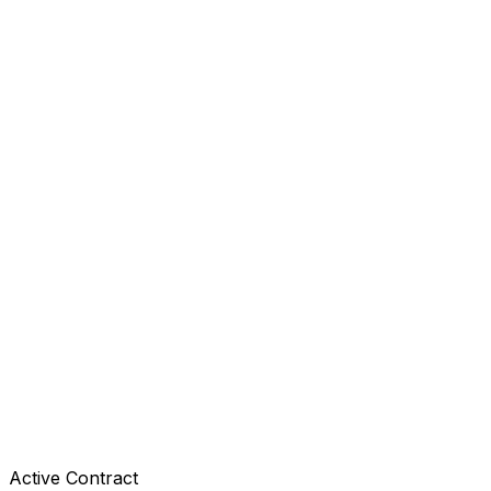
Active Contract