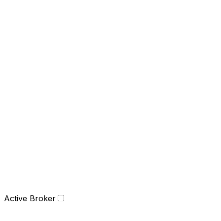
Active Broker