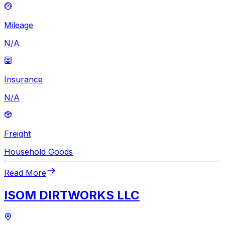
Mileage
N/A
Insurance
N/A
Freight
Household Goods
Read More
ISOM DIRTWORKS LLC