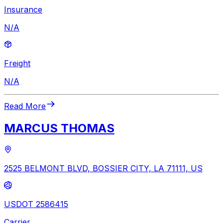
Insurance
N/A
Freight
N/A
Read More
MARCUS THOMAS
2525 BELMONT BLVD, BOSSIER CITY, LA 71111, US
USDOT 2586415
Carrier