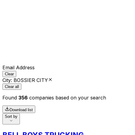
Email Address
Clear
City
:
BOSSIER CITY
Clear all
Found
356
companies based on your search
Download list
Sort by
BELL BOYS TRUCKING