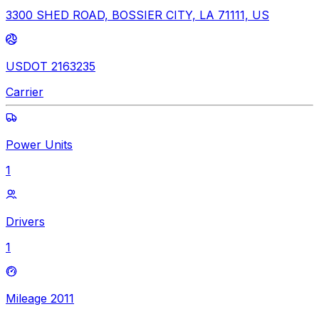
3300 SHED ROAD, BOSSIER CITY, LA 71111, US
USDOT 2163235
Carrier
Power Units
1
Drivers
1
Mileage 2011