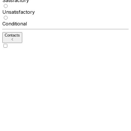
Satisfactory
Unsatisfactory
Conditional
Contacts