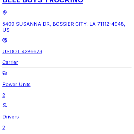
5409 SUSANNA DR, BOSSIER CITY, LA 71112-4948,
US
USDOT 4286673
Carrier
Power Units
2
Drivers
2