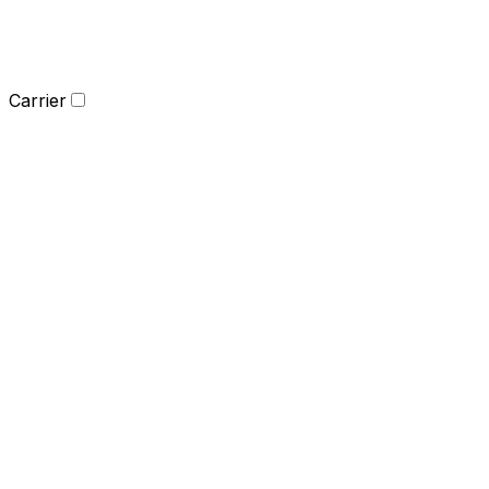
Carrier