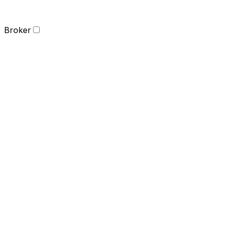
Broker