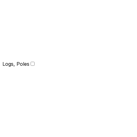
Logs, Poles