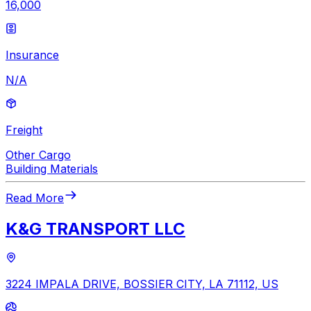
16,000
Insurance
N/A
Freight
Other Cargo
Building Materials
Read More
K&G TRANSPORT LLC
3224 IMPALA DRIVE, BOSSIER CITY, LA 71112, US