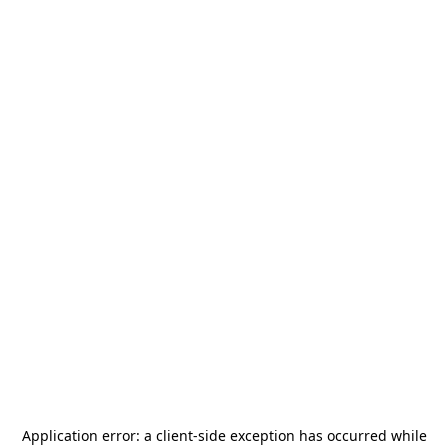
Application error: a
client
-side exception has occurred while