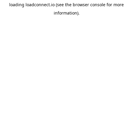
loading
loadconnect.io
(see the
browser console
for more
information).