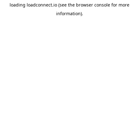
loading
loadconnect.io
(see the
browser console
for more
information).