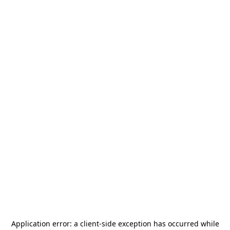
Application error: a
client
-side exception has occurred while