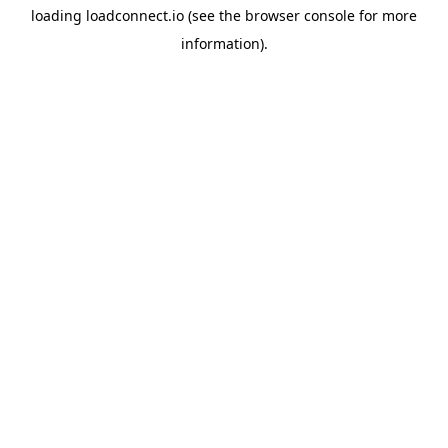
loading
loadconnect.io
(see the
browser console
for more
information).