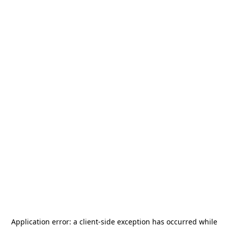
Application error: a
client
-side exception has occurred while