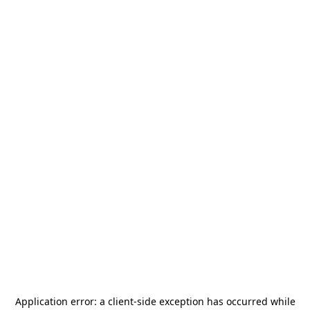
Application error: a
client
-side exception has occurred while