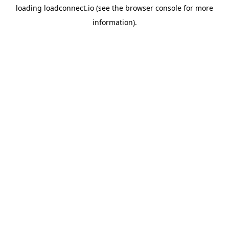
loading
loadconnect.io
(see the
browser console
for more
information).