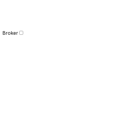
Broker