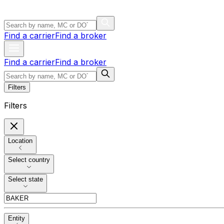
Find a carrier
Find a broker
Find a carrier
Find a broker
Filters
Filters
Location
Select country
Select state
Entity