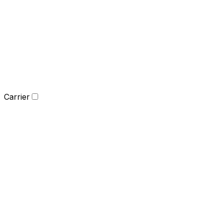
Carrier