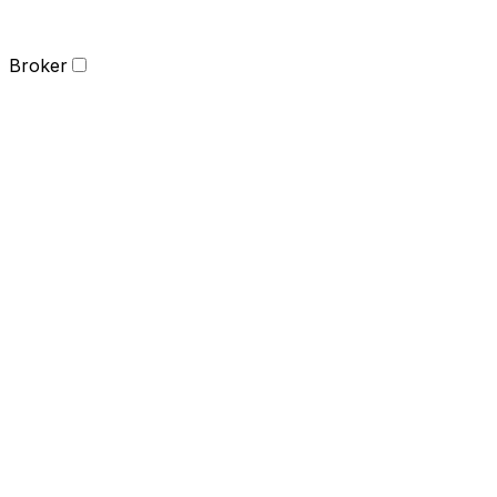
Broker