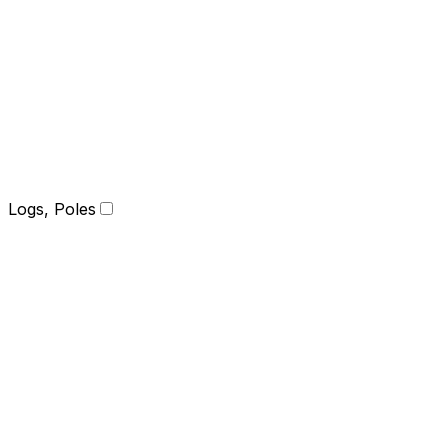
Logs, Poles