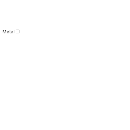
Metal