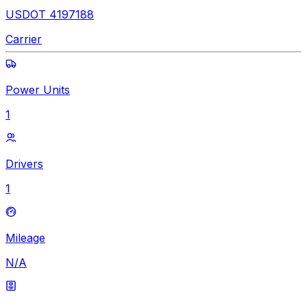
USDOT 4197188
Carrier
Power Units
1
Drivers
1
Mileage
N/A