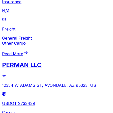
Insurance
N/A
Freight
General Freight
Other Cargo
Read More
PERMAN LLC
12354 W ADAMS ST, AVONDALE, AZ 85323, US
USDOT 2733439
Carrier