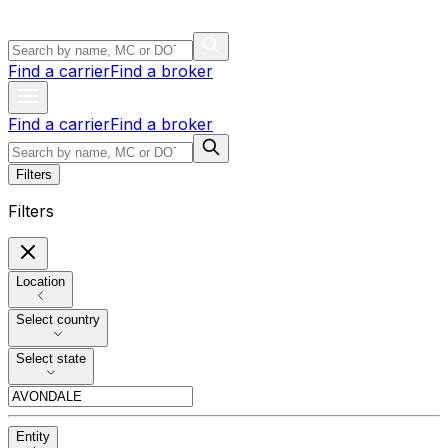
Find a carrier
Find a broker
Find a carrier
Find a broker
Filters
Filters
Location
Select country
Select state
Entity