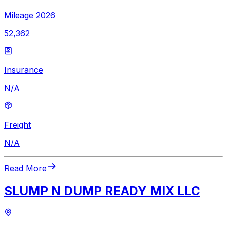
Mileage 2026
52,362
Insurance
N/A
Freight
N/A
Read More
SLUMP N DUMP READY MIX LLC