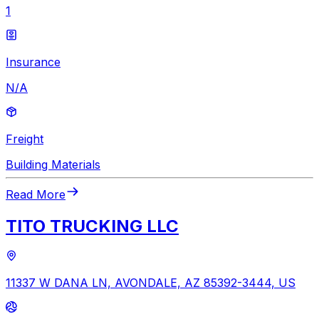
1
Insurance
N/A
Freight
Building Materials
Read More
TITO TRUCKING LLC
11337 W DANA LN, AVONDALE, AZ 85392-3444, US