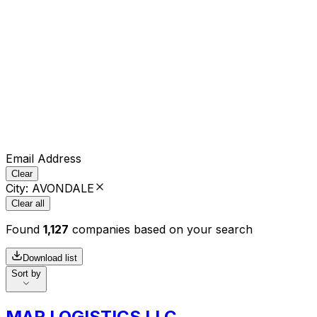
Email Address
Clear
City
:
AVONDALE
Clear all
Found
1,127
companies based on your search
Download list
Sort by
MAR LOGISTICS LLC