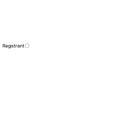
Registrant