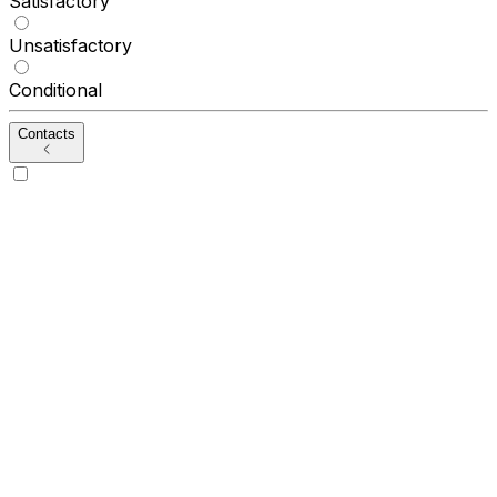
Satisfactory
Unsatisfactory
Conditional
Contacts