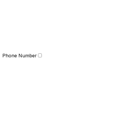
Phone Number