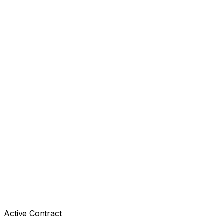
Active Contract