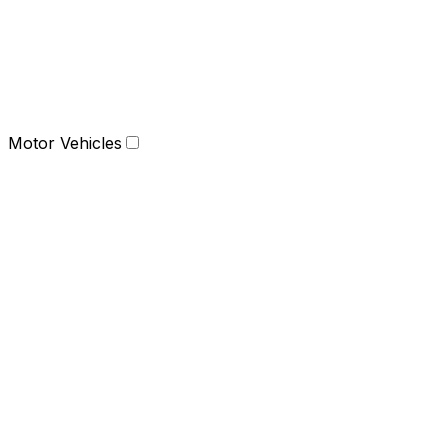
Motor Vehicles