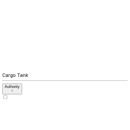
Cargo Tank
Authority