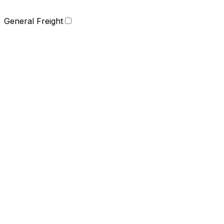
General Freight