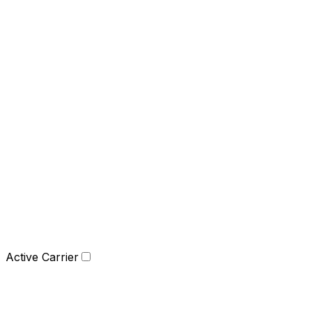
Active Carrier