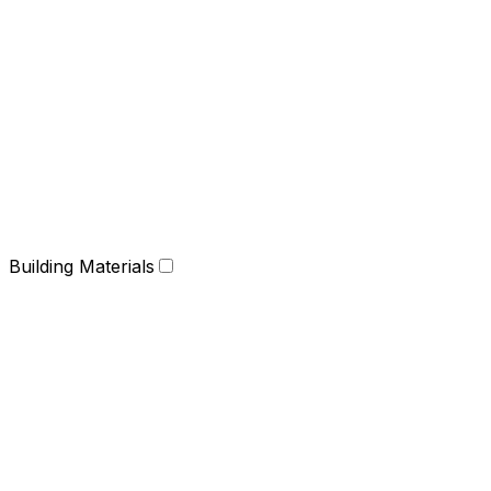
Building Materials