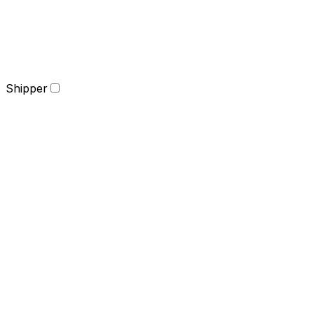
Shipper