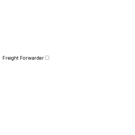
Freight Forwarder