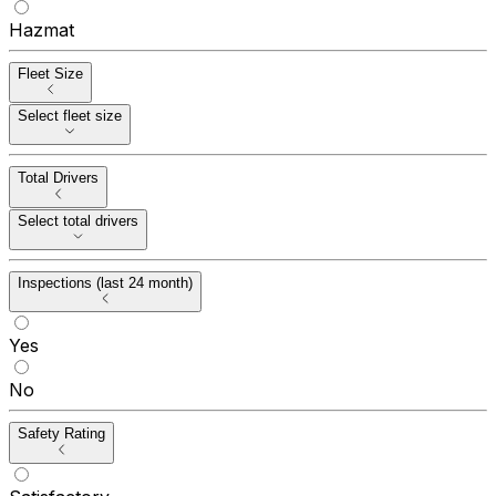
Hazmat
Fleet Size
Select fleet size
Total Drivers
Select total drivers
Inspections (last 24 month)
Yes
No
Safety Rating