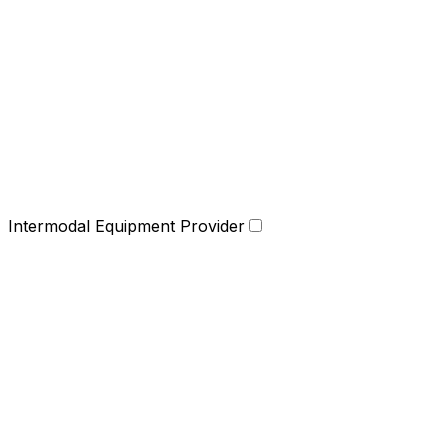
Intermodal Equipment Provider