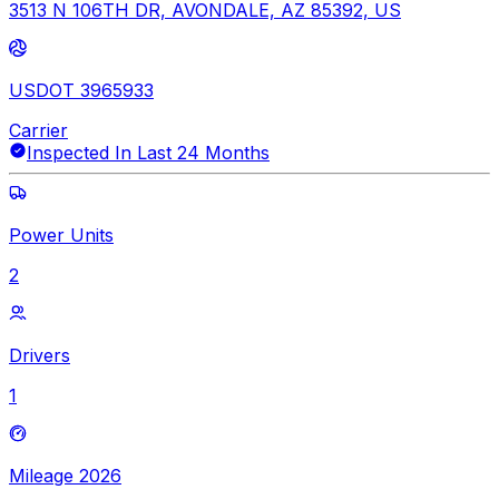
3513 N 106TH DR, AVONDALE, AZ 85392, US
USDOT 3965933
Carrier
Inspected In Last 24 Months
Power Units
2
Drivers
1
Mileage 2026