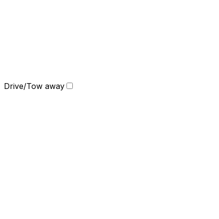
Drive/Tow away