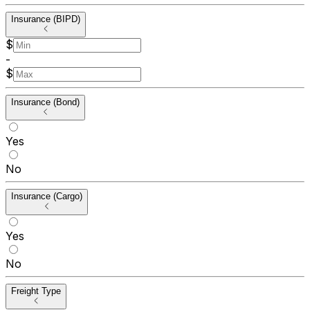
Insurance (BIPD)
$
-
$
Insurance (Bond)
Yes
No
Insurance (Cargo)
Yes
No
Freight Type