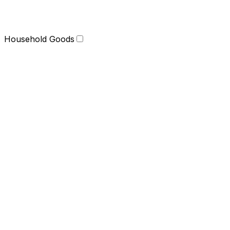
Household Goods