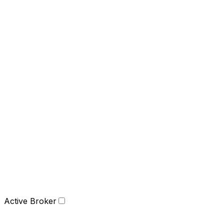
Active Broker