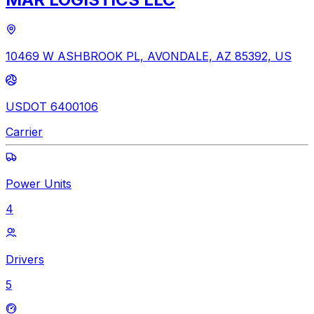
10469 W ASHBROOK PL, AVONDALE, AZ 85392, US
USDOT 6400106
Carrier
Power Units
4
Drivers
5