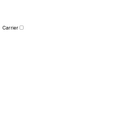
Carrier