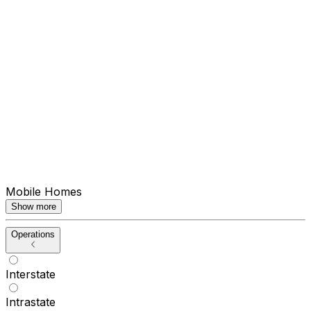
Mobile Homes
Show more
Operations
Interstate
Intrastate