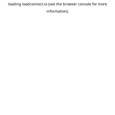
loading
loadconnect.io
(see the
browser console
for more
information).