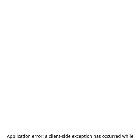
Application error: a
client
-side exception has occurred while