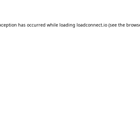
exception has occurred while loading
loadconnect.io
(see the
browse