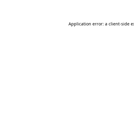
Application error: a
client
-side 