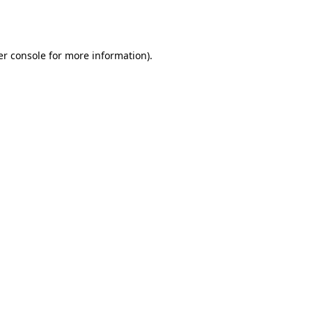
r console
for more information).